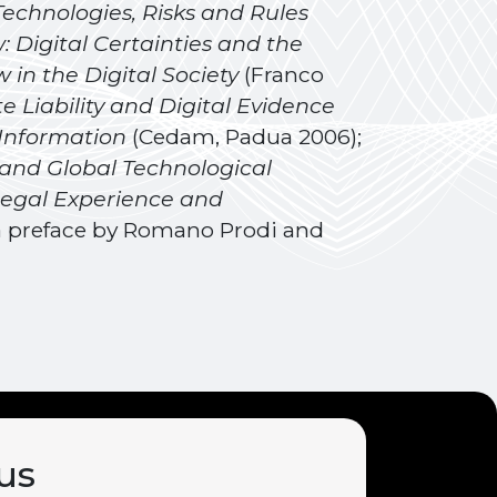
 Technologies, Risks and Rules
 Digital Certainties and the
 in the Digital Society
(Franco
 Liability and Digital Evidence
 Information
(Cedam, Padua 2006);
 and Global Technological
egal Experience and
h a preface by Romano Prodi and
us