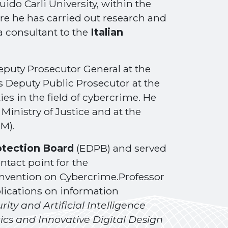
ido Carli University, within the
e he has carried out research and
 a consultant to the
Italian
eputy Prosecutor General at the
s Deputy Public Prosecutor at the
ies in the field of cybercrime. He
Ministry of Justice and at the
M).
otection Board
(EDPB) and served
ontact point for the
nvention on Cybercrime.Professor
lications on information
ity and Artificial Intelligence
ics and Innovative Digital Design