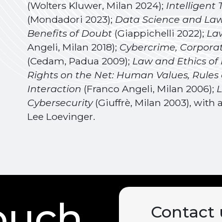
(Wolters Kluwer, Milan 2024);
Intelligent
(Mondadori 2023);
Data Science and Law:
Benefits of Doubt
(Giappichelli 2022);
Law
Angeli, Milan 2018);
Cybercrime, Corporate
(Cedam, Padua 2009);
Law and Ethics of
Rights on the Net: Human Values, Rules
Interaction
(Franco Angeli, Milan 2006);
L
Cybersecurity
(Giuffrè, Milan 2003), wit
Lee Loevinger.
touch
Contact 