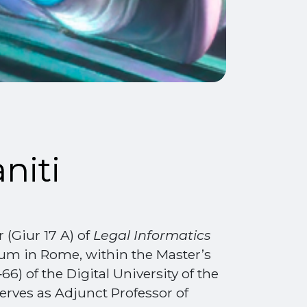
niti
r (Giur 17 A) of
Legal Informatics
um in Rome, within the Master’s
) of the Digital University of the
erves as Adjunct Professor of